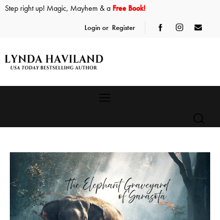
Step right up! Magic, Mayhem & a
Free Book!
Login or
Register