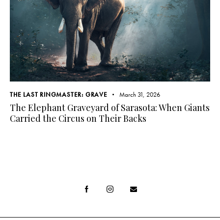
THE LAST RINGMASTER: GRAVE
March 31, 2026
The Elephant Graveyard of Sarasota: When Giants
Carried the Circus on Their Backs